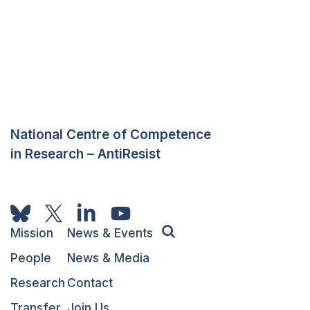
National Centre of Competence
in Research – AntiResist
Mission
News & Events
People
News & Media
Research
Contact
Transfer
Join Us