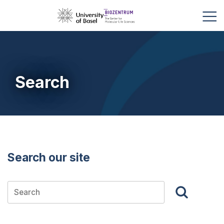
Search
Search our site