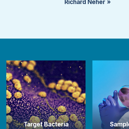
Richard Neher »
Target Bacteria
Sampl