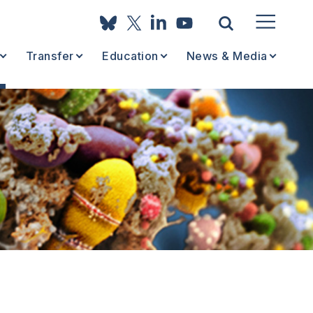
Transfer
Education
News & Media