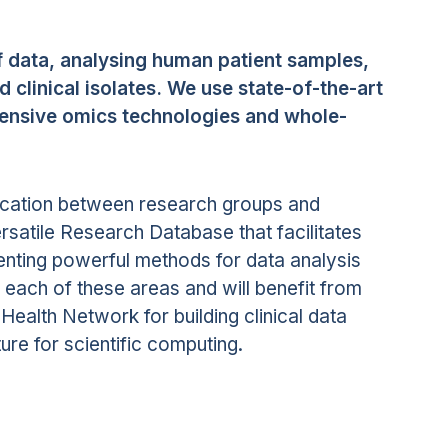
f data, analysing human patient samples,
clinical isolates. We use state-of-the-art
hensive omics technologies and whole-
cation between research groups and
rsatile Research Database that facilitates
enting powerful methods for data analysis
 each of these areas and will benefit from
Health Network for building clinical data
re for scientific computing.