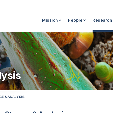
Mission
People
Research
lysis
GE & ANALYSIS