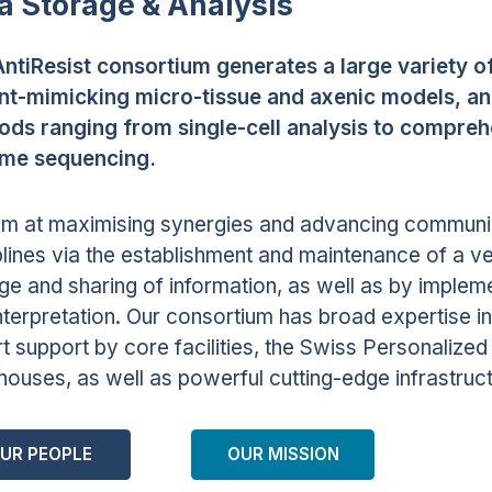
a Storage & Analysis
ntiResist consortium generates a large variety o
nt-mimicking micro-tissue and axenic models, and 
ds ranging from single-cell analysis to compre
me sequencing.
m at maximising synergies and advancing communi
plines via the establishment and maintenance of a ve
ge and sharing of information, as well as by implem
nterpretation. Our consortium has broad expertise in
t support by core facilities, the Swiss Personalized 
ouses, as well as powerful cutting-edge infrastructu
UR PEOPLE
OUR MISSION