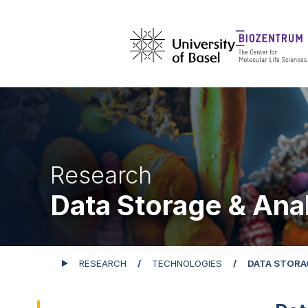
Research
Data Storage & Ana
RESEARCH
TECHNOLOGIES
DATA STORA