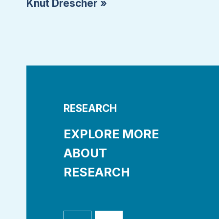
Knut Drescher »
RESEARCH
EXPLORE MORE
ABOUT
RESEARCH
asets
Research