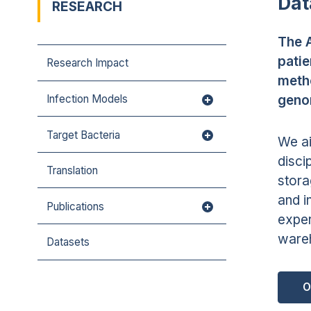
Dat
RESEARCH
The A
patie
Research Impact
metho
geno
Infection Models
Target Bacteria
We ai
disci
Translation
stora
and i
Publications
exper
wareh
Datasets
O