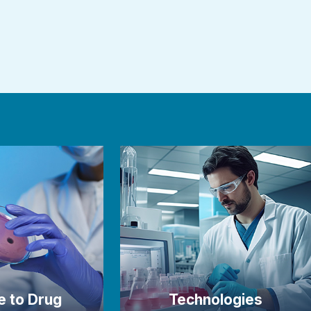
e to Drug
Technologies