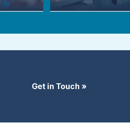
Get in Touch »