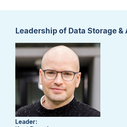
Leadership of Data Storage & 
Leader: