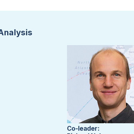
Analysis
Co-leader: