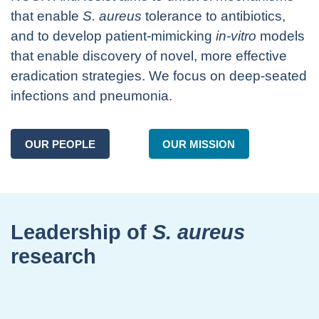
that enable
S. aureus
tolerance to antibiotics,
and to develop patient-mimicking
in-vitro
models
that enable discovery of novel, more effective
eradication strategies. We focus on deep-seated
infections and pneumonia.
OUR PEOPLE
OUR MISSION
Leadership of
S. aureus
research