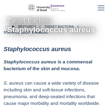
Target Bacteria
RESEARCH
TARGET BACTERIA
Staphylococcus aureus
STAPHYLOCOCCUS AUREUS
Staphylococcus aureus
Staphylococcus aureus
is a commensal
bacterium of the skin and mucosa.
S. aureus
can cause a wide variety of disease
including skin and soft-tissue infections,
pneumonia, and deep-seated infections that
cause major morbidity and mortality worldwide.