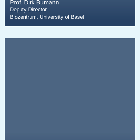
Prof. Dirk Bumann
Deputy Director
Biozentrum, University of Basel