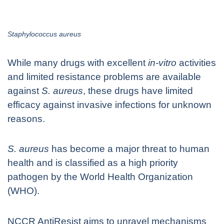
Staphylococcus aureus
While many drugs with excellent
in-vitro
activities
and limited resistance problems are available
against
S. aureus
, these drugs have limited
efficacy against invasive infections for unknown
reasons.
S. aureus
has become a major threat to human
health and is classified as a high priority
pathogen by the World Health Organization
(WHO).
NCCR AntiResist aims to unravel mechanisms