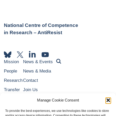
National Centre of Competence
in Research – AntiResist
Mission
News & Events
People
News & Media
Research
Contact
Transfer
Join Us
Education
NARI
Manage Cookie Consent
To provide the best experiences, we use technologies like cookies to store
and/or access device information. Consenting to these technologies will