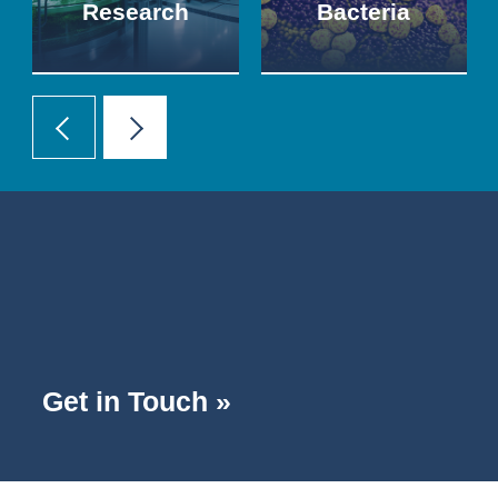
Research
Bacteria
Get in Touch »