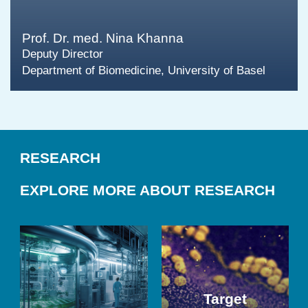
Prof. Dr. med. Nina Khanna
Deputy Director
Department of Biomedicine, University of Basel
RESEARCH
EXPLORE MORE ABOUT RESEARCH
Target