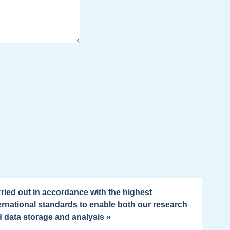
ried out in accordance with the highest
ernational standards to enable both our research
 data storage and analysis »