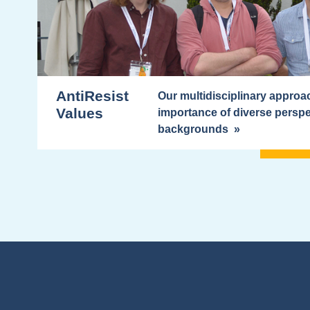
AntiResist
Our multidisciplinary appro
Values
importance of diverse perspe
backgrounds »