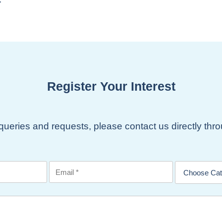
Register Your Interest
 queries and requests, please contact us directly th