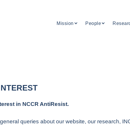
Mission
People
Resear
INTEREST
terest in NCCR AntiResist.
general queries about our website, our research, INCA
.