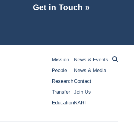
Get in Touch »
Mission
News & Events
People
News & Media
Research
Contact
Transfer
Join Us
Education
NARI