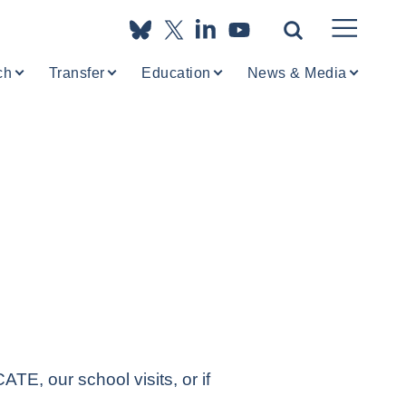
ch
Transfer
Education
News & Media
TE, our school visits, or if