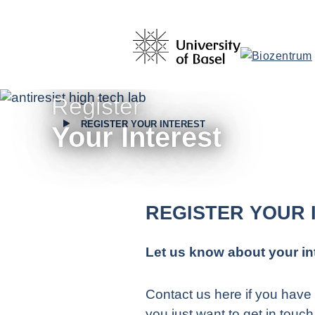
Register
REGISTER YOUR INTEREST
Your Interest
REGISTER YOUR 
Let us know about your in
Contact us here if you have 
you just want to get in touch