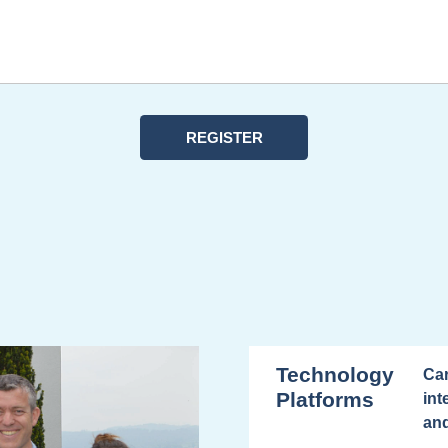
Technology
Car
Platforms
int
and