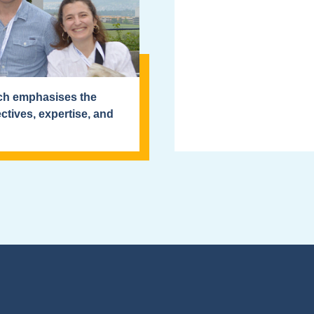
ach emphasises the
ctives, expertise, and