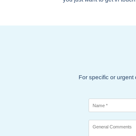
For specific or urgent