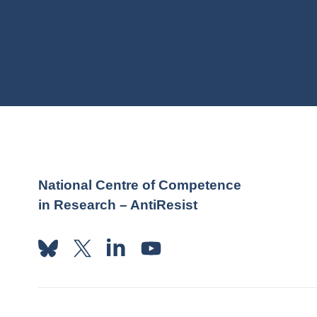
National Centre of Competence
in Research – AntiResist