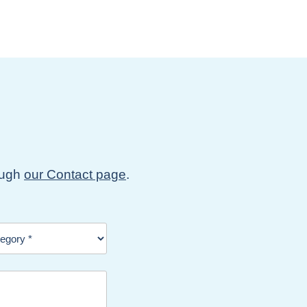
rough
our Contact page
.