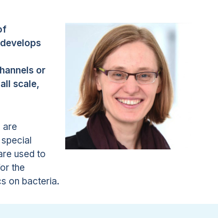
of
 develops
channels or
ll scale,
 are
 special
are used to
or the
cs on bacteria.