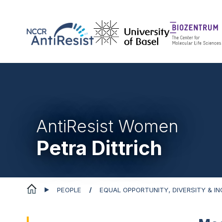
AntiResist Women
Petra Dittrich
PEOPLE
EQUAL OPPORTUNITY, DIVERSITY & I