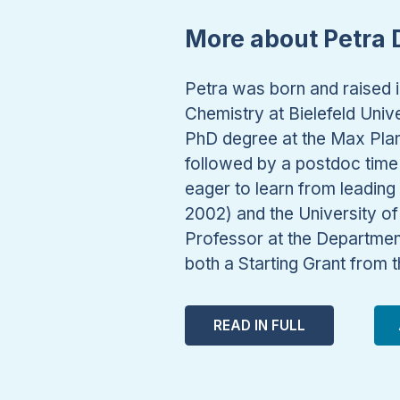
More about Petra D
Petra was born and raised i
Chemistry at Bielefeld Uni
PhD degree at the Max Plan
followed by a postdoc time 
eager to learn from leading 
2002) and the University o
Professor at the Departmen
both a Starting Grant from
READ IN FULL