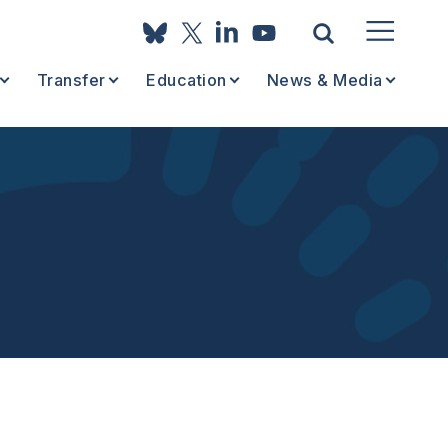
Transfer
Education
News & Media