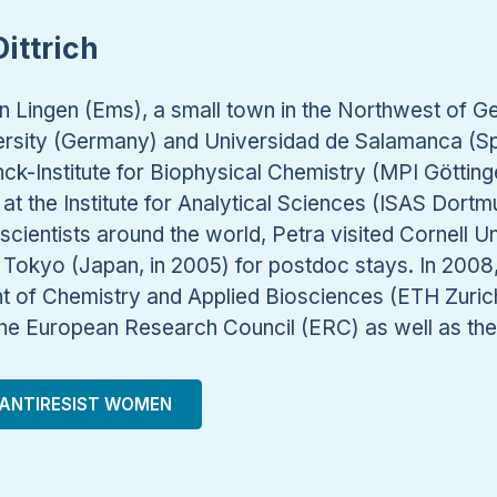
ittrich
n Lingen (Ems), a small town in the Northwest of G
versity (Germany) and Universidad de Salamanca (Spa
ck-Institute for Biophysical Chemistry (MPI Göttin
at the Institute for Analytical Sciences (ISAS Dor
scientists around the world, Petra visited Cornell Un
f Tokyo (Japan, in 2005) for postdoc stays. In 200
t of Chemistry and Applied Biosciences (ETH Zuric
 the European Research Council (ERC) as well as th
ANTIRESIST WOMEN