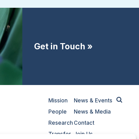
Get in Touch »
Mission
News & Events
People
News & Media
Research
Contact
Transfer
Join Us