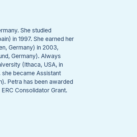
ermany. She studied
in) in 1997. She earned her
gen, Germany) in 2003,
tmund, Germany). Always
iversity (Ithaca, USA, in
8, she became Assistant
h). Petra has been awarded
e ERC Consolidator Grant.