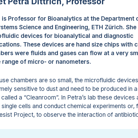
t Petra Dittrich, Professor
 is Professor for Bioanalytics at the Department 
ystems Science and Engineering, ETH Zürich. She
fluidic devices for bioanalytical and diagnostic
cations. These devices are hand size chips with 
ers were fluids and gases can flow at a very sma
e range of micro- or nanometers.
se chambers are so small, the microfluidic devices
mely sensitive to dust and need to be produced in a
called a “Cleanroom”. In Petra’s lab these devices 
 single cells and conduct chemical experiments or, f
esist Project, to observe the interaction of antibioti