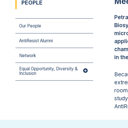
Mee
PEOPLE
Petra
Bios
Our People
micro
appli
AntiResist Alumni
chamb
Network
in th
Equal Opportunity, Diversity &
Inclusion
Becau
extre
room 
study
AntiR