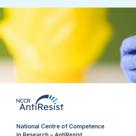
National Centre of Competence
in Research – AntiResist