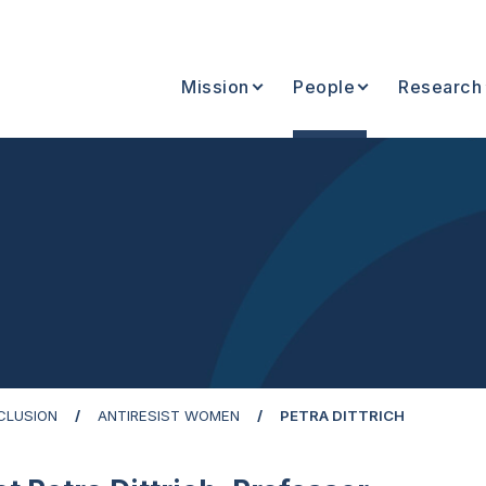
Mission
People
Research
NCLUSION
ANTIRESIST WOMEN
PETRA DITTRICH