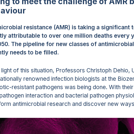
ing to meet the challenge of AMR 
aviour
icrobial resistance (AMR) is taking a significant t
tly attributable to over one million deaths every y
50. The pipeline for new classes of antimicrobia
tly needs to be filled.
e light of this situation, Professors Christoph Dehio
nationally renowned infection biologists at the Bio
iotic-resistant pathogens was being done. With their
pathogen interaction and bacterial pathogen physiol
form antimicrobial research and discover new way