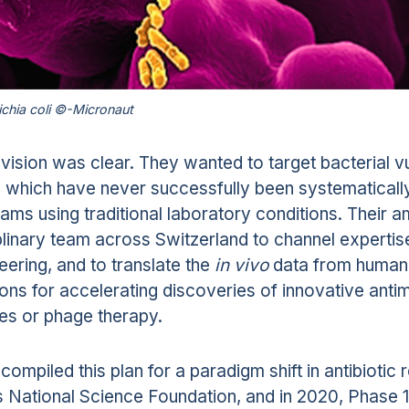
ichia coli ©-Micronaut
 vision was clear. They wanted to target bacterial v
 which have never successfully been systematicall
ams using traditional laboratory conditions. Their am
plinary team across Switzerland to channel expertise
eering, and to translate the
in vivo
data from human 
ions for accelerating discoveries of innovative antim
es or phage therapy.
compiled this plan for a paradigm shift in antibiotic
 National Science Foundation, and in 2020, Phase 1