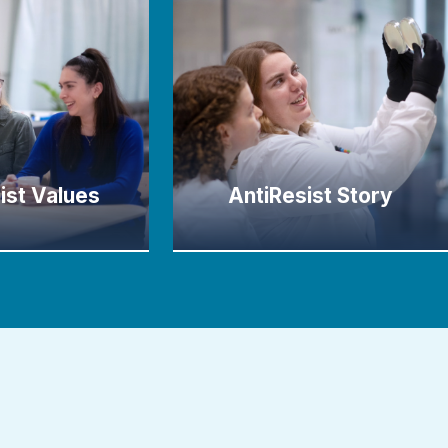
ist Values
AntiResist Story