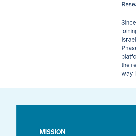
Resea
Since
joini
Israe
Phase
platf
the r
way i
MISSION