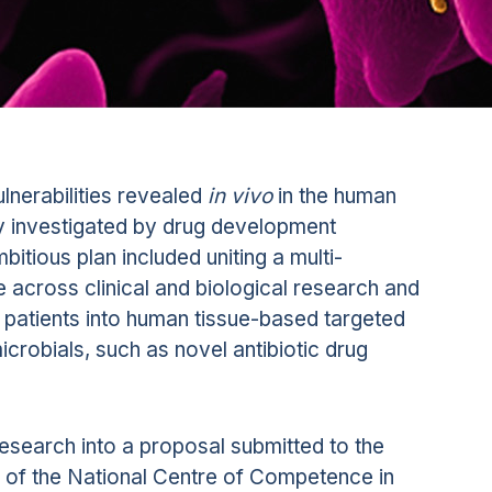
ulnerabilities revealed
in vivo
in the human
y investigated by drug development
bitious plan included uniting a multi-
 across clinical and biological research and
patients into human tissue-based targeted
icrobials, such as novel antibiotic drug
 research into a proposal submitted to the
 of the National Centre of Competence in