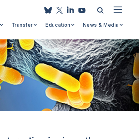
Transfer
Education
News & Media