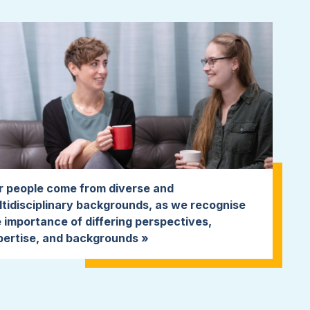
r people come from diverse and
tidisciplinary backgrounds, as we recognise
 importance of differing perspectives,
pertise, and backgrounds »