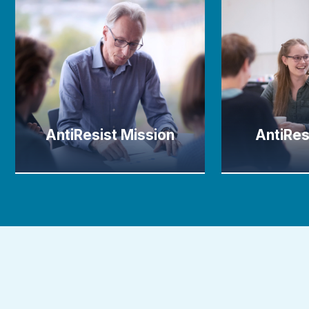
AntiResist Mission
AntiRes