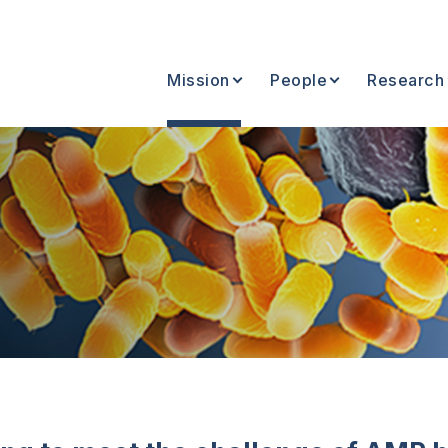
Mission
People
Research