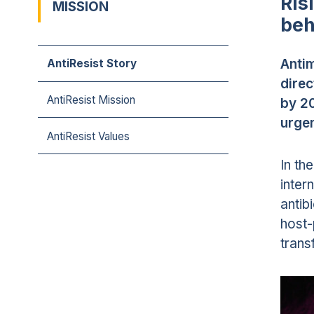
Ris
MISSION
beh
Antim
AntiResist Story
direc
AntiResist Mission
by 20
urgen
AntiResist Values
In th
inter
antib
host-
trans