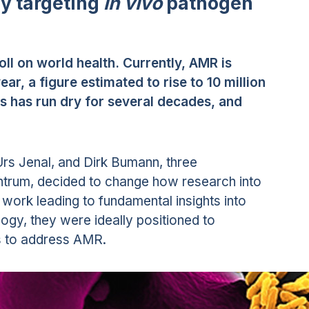
by targeting
in vivo
pathogen
oll on world health. Currently, AMR is
ear, a figure estimated to rise to 10 million
ls has run dry for several decades, and
, Urs Jenal, and Dirk Bumann, three
zentrum, decided to change how research into
 work leading to fundamental insights into
ogy, they were ideally positioned to
s to address AMR.