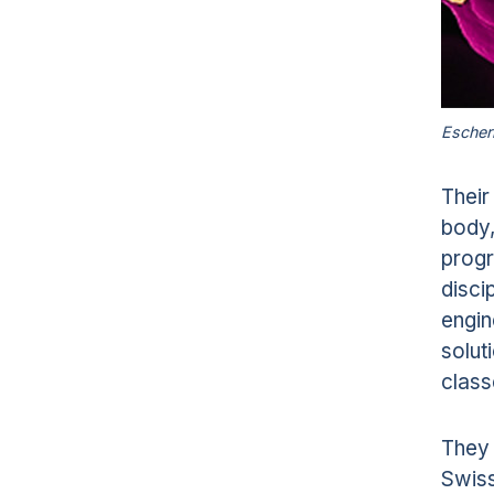
Escher
Their
body,
progr
disci
engin
solut
class
They 
Swiss