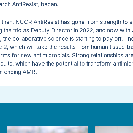
rch AntiResist, began.
 then, NCCR AntiResist has gone from strength to s
ng the trio as Deputy Director in 2022, and now wit
l, the collaborative science is starting to pay off. T
 2, which will take the results from human tissue-ba
orms for new antimicrobials. Strong relationships are
esults, which have the potential to transform antim
n ending AMR.