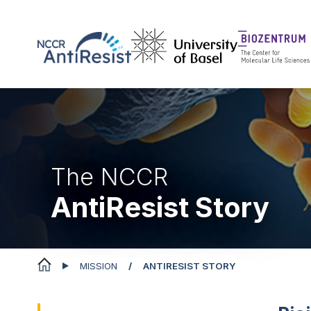
The NCCR
AntiResist Story
MISSION
ANTIRESIST STORY