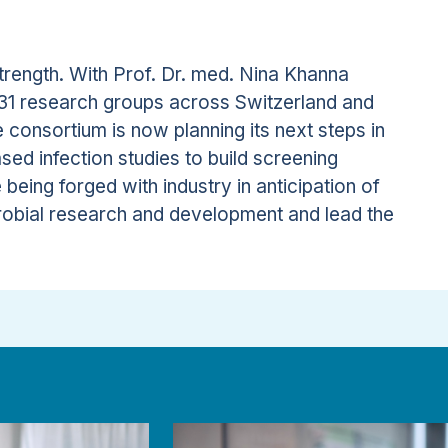
trength. With Prof. Dr. med. Nina Khanna
h 31 research groups across Switzerland and
he consortium is now planning its next steps in
sed infection studies to build screening
 being forged with industry in anticipation of
icrobial research and development and lead the