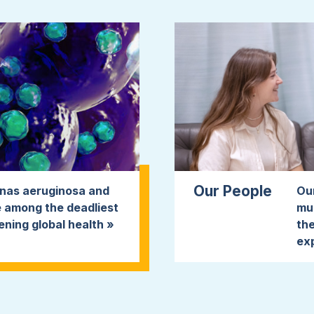
Our People
onas aeruginosa and
Ou
 among the deadliest
mul
ening global health »
the
ex