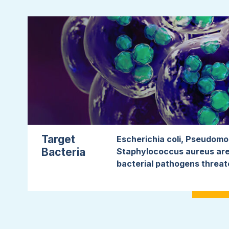
Target
Escherichia coli, Pseudom
Bacteria
Staphylococcus aureus are
bacterial pathogens threat