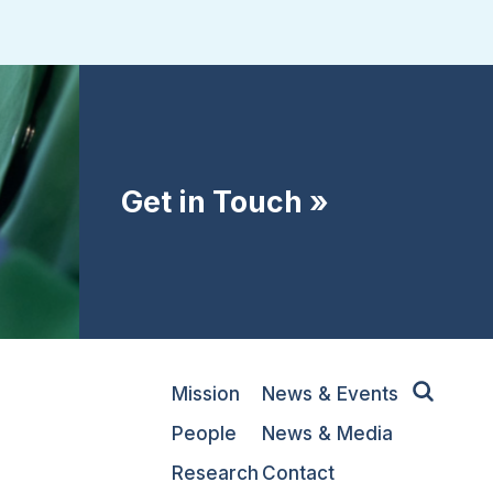
Get in Touch »
Mission
News & Events
People
News & Media
Research
Contact