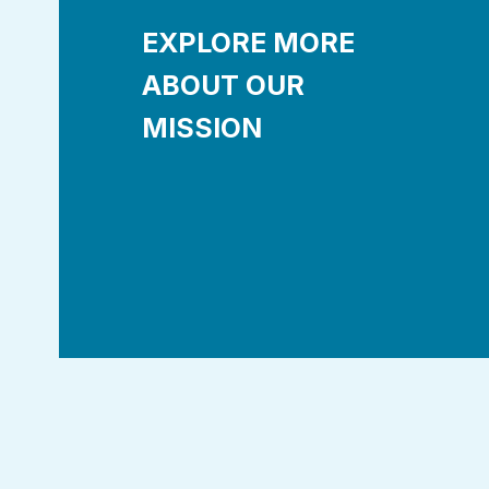
EXPLORE MORE
ABOUT OUR
MISSION
ist Values
AntiResist Story