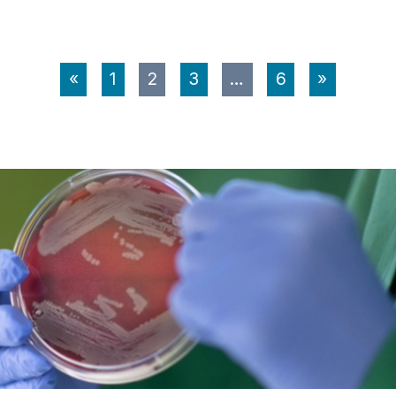
«
1
2
3
…
6
»