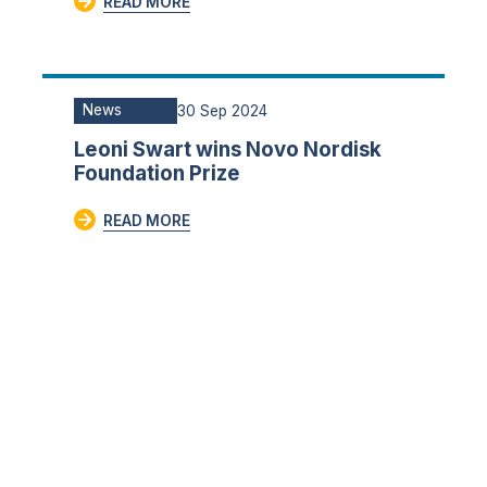
READ MORE
News
30 Sep 2024
Leoni Swart wins Novo Nordisk
Foundation Prize
READ MORE