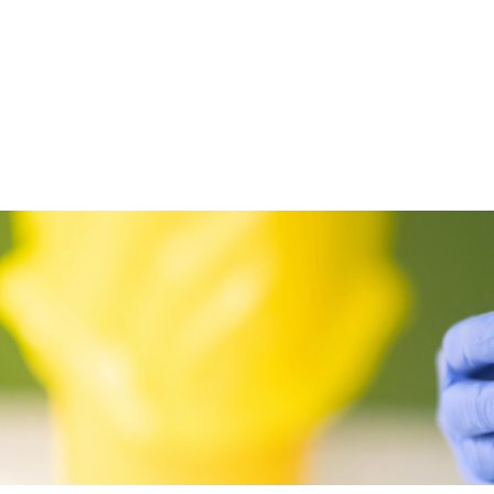
Posts
pagination