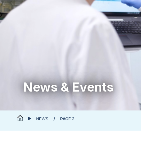
News & Events
NEWS
PAGE 2