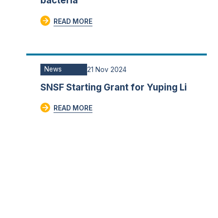
bacteria
READ MORE
News
21 Nov 2024
SNSF Starting Grant for Yuping Li
READ MORE