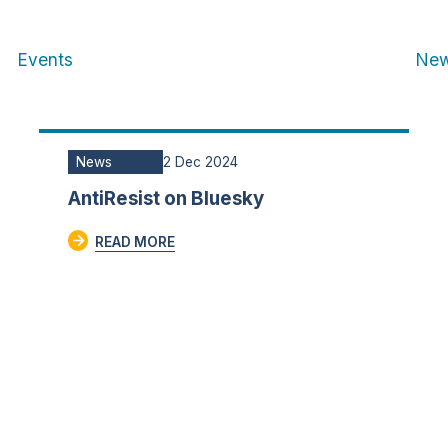
Events
Ne
News
2 Dec 2024
AntiResist on Bluesky
READ MORE