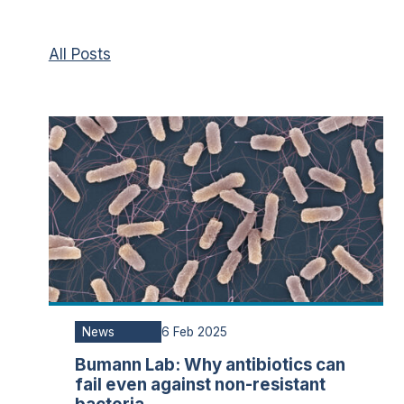
All Posts
News
6 Feb 2025
Bumann Lab: Why antibiotics can
fail even against non-resistant