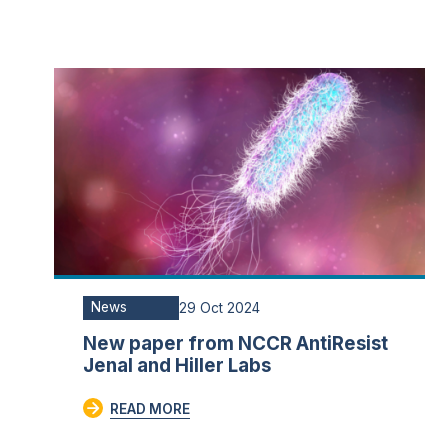
News
29 Oct 2024
New paper from NCCR AntiResist
Jenal and Hiller Labs
READ MORE