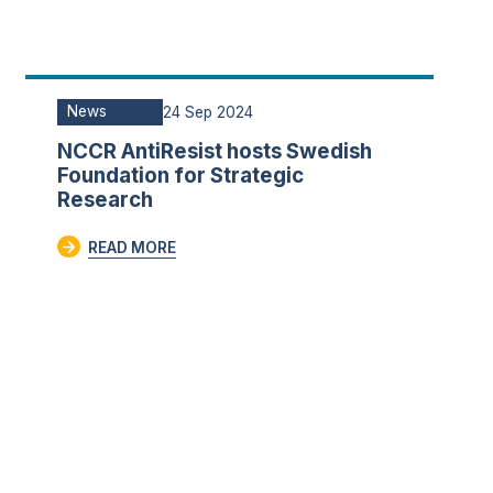
News
24 Sep 2024
NCCR AntiResist hosts Swedish
Foundation for Strategic
Research
READ MORE