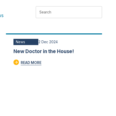
ws
News
2 Dec 2024
New Doctor in the House!
READ MORE