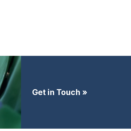
Get in Touch »