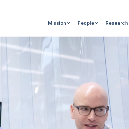
Mission
People
Research