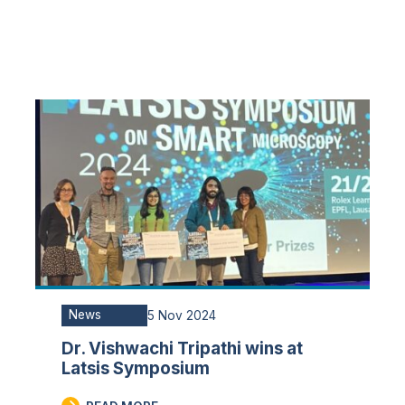
News
5 Nov 2024
Dr. Vishwachi Tripathi wins at
Latsis Symposium