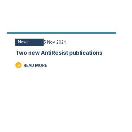
News
5 Nov 2024
Two new AntiResist publications
READ MORE