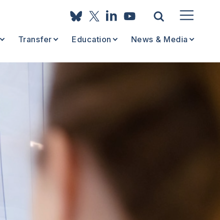
Transfer
Education
News & Media