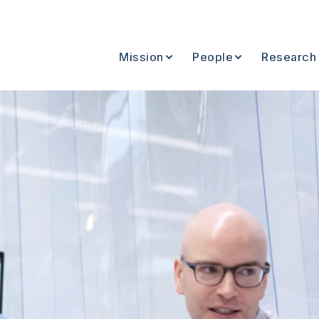
Mission
People
Research