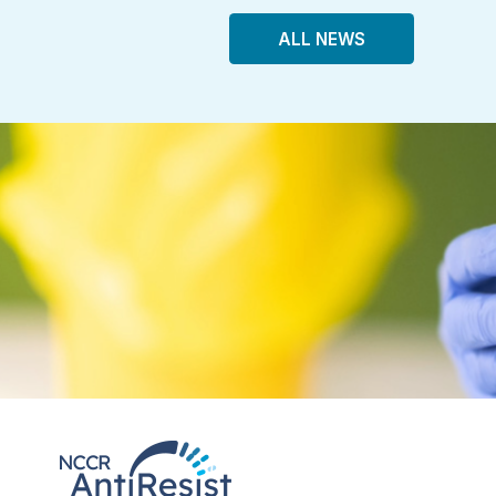
ALL NEWS