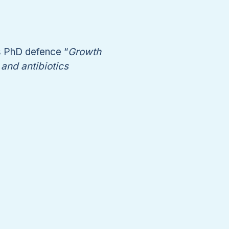
s PhD defence “
Growth
and antibiotics