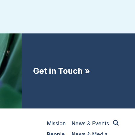
Get in Touch »
Mission
News & Events
People
News & Media