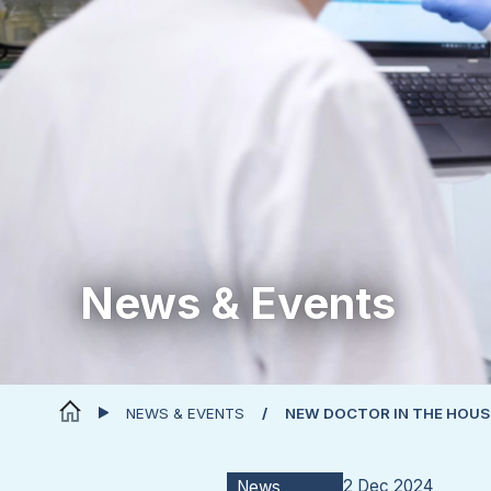
News & Events
NEWS & EVENTS
NEW DOCTOR IN THE HOUS
2 Dec 2024
News