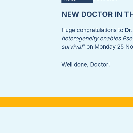
NEW DOCTOR IN T
Huge congratulations to
Dr
heterogeneity enables Pseu
survival
” on Monday 25 N
Well done, Doctor!