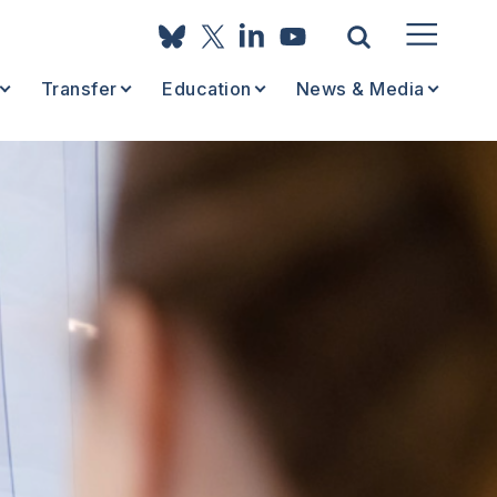
Transfer
Education
News & Media