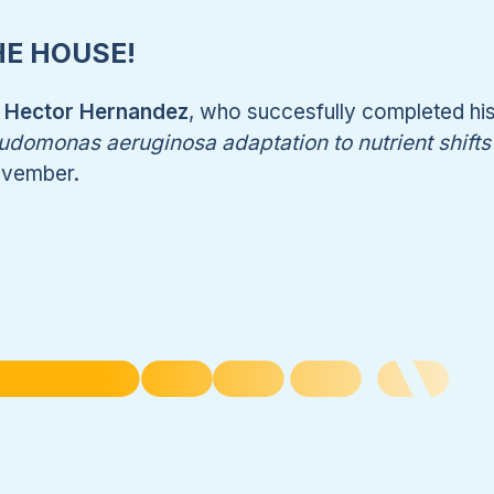
HE HOUSE!
. Hector Hernandez
, who succesfully completed hi
domonas aeruginosa adaptation to nutrient shifts 
ovember.