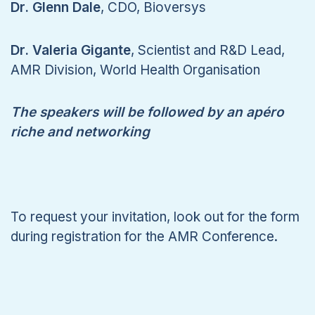
Dr. Glenn Dale
, CDO, Bioversys
Dr. Valeria Gigante
, Scientist and R&D Lead,
AMR Division, World Health Organisation
The speakers will be followed by an apéro
riche and networking
To request your invitation, look out for the form
during registration for the AMR Conference.