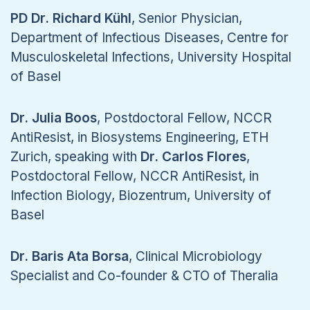
PD Dr. Richard Kühl
, Senior Physician,
Department of Infectious Diseases, Centre for
Musculoskeletal Infections, University Hospital
of Basel
Dr. Julia Boos
, Postdoctoral Fellow, NCCR
AntiResist, in Biosystems Engineering, ETH
Zurich, speaking with
Dr. Carlos Flores
,
Postdoctoral Fellow, NCCR AntiResist, in
Infection Biology, Biozentrum, University of
Basel
Dr. Baris Ata Borsa
, Clinical Microbiology
Specialist and Co-founder & CTO of Theralia