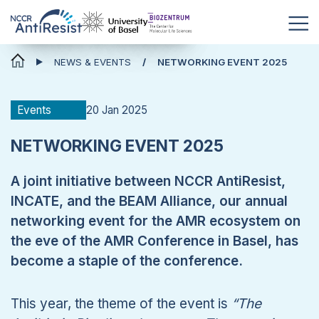
News & Events
NEWS & EVENTS
NETWORKING EVENT 2025
20 Jan 2025
Events
NETWORKING EVENT 2025
A joint initiative between NCCR AntiResist,
INCATE, and the BEAM Alliance, our annual
networking event for the AMR ecosystem on
the eve of the AMR Conference in Basel, has
become a staple of the conference.
This year, the theme of the event is
“
The