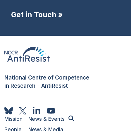
Get in Touch »
National Centre of Competence
in Research – AntiResist
Mission
News & Events
People
News & Media