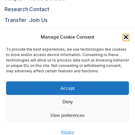
Research
Contact
Transfer
Join Us
Education
NARI
Manage Cookie Consent
To provide the best experiences, we use technologies like cookies
to store and/or access device information. Consenting to these
technologies will allow us to process data such as browsing behavior
or unique IDs on this site. Not consenting or withdrawing consent,
may adversely affect certain features and functions.
Accept
The National Centres of Competence in Research (NCCRs)
Deny
are a funding scheme of the Swiss National Science
Foundation
View preferences
Privacy
Legal Notice
Sitemap
Privacy