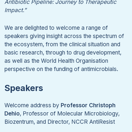
Antibiotic Pipeline: Journey to Therapeutic
Impact.”
We are delighted to welcome a range of
speakers giving insight across the spectrum of
the ecosystem, from the clinical situation and
basic research, through to drug development,
as well as the World Health Organisation
perspective on the funding of antimicrobials.
Speakers
Welcome address by
Professor Christoph
Dehio
, Professor of Molecular Microbiology,
Biozentrum, and Director, NCCR AntiResist