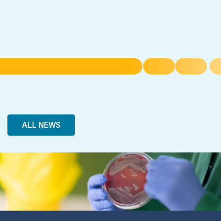
ALL NEWS