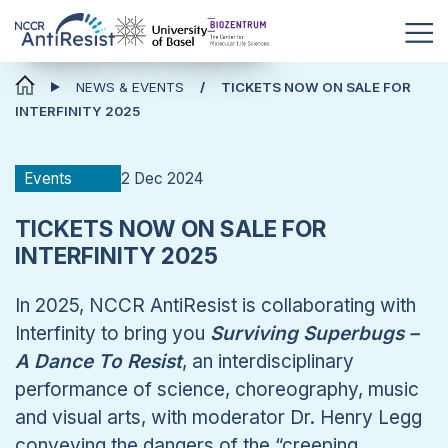
News & Events
NEWS & EVENTS
TICKETS NOW ON SALE FOR
INTERFINITY 2025
2 Dec 2024
Events
TICKETS NOW ON SALE FOR
INTERFINITY 2025
In 2025, NCCR AntiResist is collaborating with
Interfinity to bring you
Surviving Superbugs –
A Dance To Resist
, an interdisciplinary
performance of science, choreography, music
and visual arts, with moderator Dr. Henry Legg
conveying the dangers of the “creeping