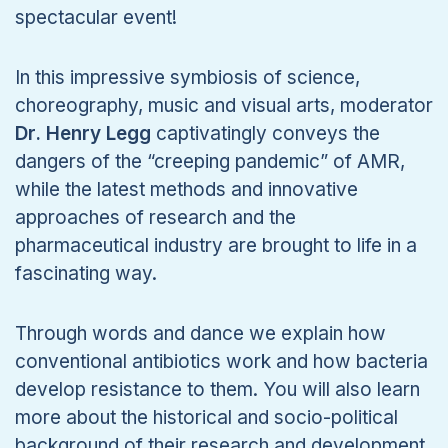
spectacular event!
In this impressive symbiosis of science,
choreography, music and visual arts, moderator
Dr. Henry Legg
captivatingly conveys the
dangers of the “creeping pandemic” of AMR,
while the latest methods and innovative
approaches of research and the
pharmaceutical industry are brought to life in a
fascinating way.
Through words and dance we explain how
conventional antibiotics work and how bacteria
develop resistance to them. You will also learn
more about the historical and socio-political
background of their research and development.