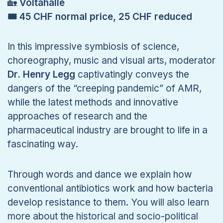
🏡
Voltahalle
🎟 45 CHF normal price, 25 CHF reduced
In this impressive symbiosis of science,
choreography, music and visual arts, moderator
Dr. Henry Legg
captivatingly conveys the
dangers of the “creeping pandemic” of AMR,
while the latest methods and innovative
approaches of research and the
pharmaceutical industry are brought to life in a
fascinating way.
Through words and dance we explain how
conventional antibiotics work and how bacteria
develop resistance to them. You will also learn
more about the historical and socio-political