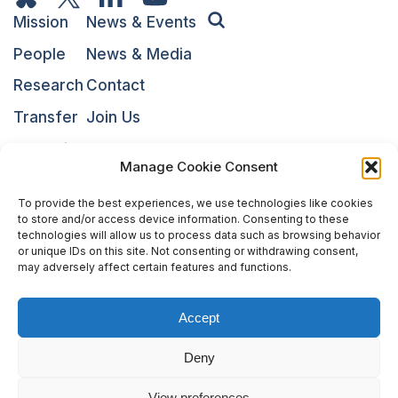
Mission
News & Events
People
News & Media
Research
Contact
Transfer
Join Us
Education
NARI
Manage Cookie Consent
To provide the best experiences, we use technologies like cookies
to store and/or access device information. Consenting to these
technologies will allow us to process data such as browsing behavior
or unique IDs on this site. Not consenting or withdrawing consent,
may adversely affect certain features and functions.
Accept
The National Centres of Competence in Research (NCCRs)
Deny
are a funding scheme of the Swiss National Science
Foundation
View preferences