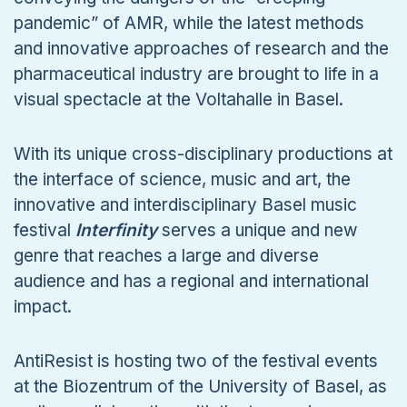
pandemic” of AMR, while the latest methods
and innovative approaches of research and the
pharmaceutical industry are brought to life in a
visual spectacle at the Voltahalle in Basel.
With its unique cross-disciplinary productions at
the interface of science, music and art, the
innovative and interdisciplinary Basel music
festival
Interfinity
serves a unique and new
genre that reaches a large and diverse
audience and has a regional and international
impact.
AntiResist is hosting two of the festival events
at the Biozentrum of the University of Basel, as