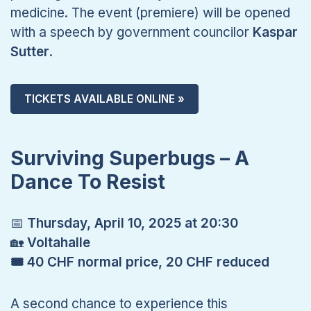
medicine. The event (premiere) will be opened
with a speech by government councilor
Kaspar
Sutter
.
TICKETS AVAILABLE ONLINE »
Surviving Superbugs – A
Dance To Resist
📅
Thursday, April 10, 2025 at 20:30
🏡
Voltahalle
🎟 40 CHF normal price, 20 CHF reduced
A second chance to experience this