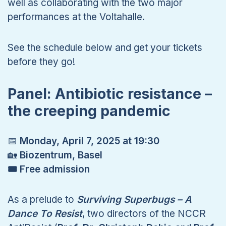
well as collaborating with the two major
performances at the Voltahalle.
See the schedule below and get your tickets
before they go!
Panel: Antibiotic resistance –
the creeping pandemic
📅
Monday, April 7, 2025 at 19:30
🏡
Biozentrum, Basel
🎟 Free admission
As a prelude to
Surviving Superbugs – A
Dance To Resist
, two directors of the NCCR