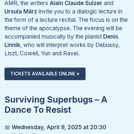
AMR, the writers
Alain Claude Sulzer
and
Ursula März
invite you to a dialogic lecture in
the form of a lecture recital. The focus is on the
theme of the apocalypse. The evening will be
accompanied musically by the pianist
Denis
Linnik
, who will interpret works by Debussy,
Liszt, Cowell, Yun and Ravel.
TICKETS AVAILABLE ONLINE »
Surviving Superbugs – A
Dance To Resist
📅
Wednesday, April 9, 2025 at 20:30