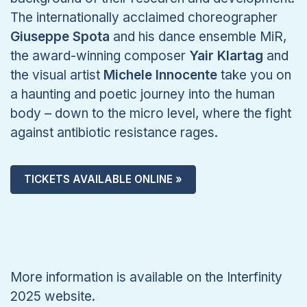
The internationally acclaimed choreographer
Giuseppe Spota
and his dance ensemble MiR,
the award-winning composer
Yair Klartag
and
the visual artist
Michele Innocente
take you on
a haunting and poetic journey into the human
body – down to the micro level, where the fight
against antibiotic resistance rages.
TICKETS AVAILABLE ONLINE »
More information is available on the Interfinity
2025 website.