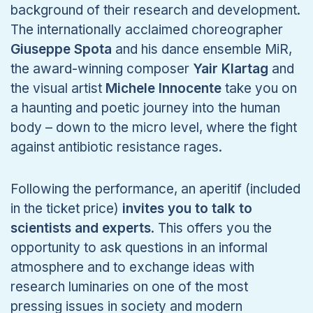
background of their research and development.
The internationally acclaimed choreographer
Giuseppe Spota
and his dance ensemble MiR,
the award-winning composer
Yair Klartag
and
the visual artist
Michele Innocente
take you on
a haunting and poetic journey into the human
body – down to the micro level, where the fight
against antibiotic resistance rages.
Following the performance, an aperitif (included
in the ticket price)
invites you to talk to
scientists and experts
. This offers you the
opportunity to ask questions in an informal
atmosphere and to exchange ideas with
research luminaries on one of the most
pressing issues in society and modern