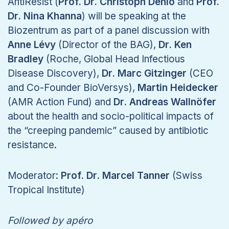
AntiResist (
Prof. Dr. Christoph Dehio
and
Prof.
Dr. Nina Khanna
) will be speaking at the
Biozentrum as part of a panel discussion with
Anne Lévy
(Director of the BAG),
Dr. Ken
Bradley
(Roche, Global Head Infectious
Disease Discovery),
Dr. Marc Gitzinger
(CEO
and Co-Founder BioVersys),
Martin Heidecker
(AMR Action Fund) and
Dr. Andreas Wallnöfer
about the health and socio-political impacts of
the “creeping pandemic” caused by antibiotic
resistance.
Moderator:
Prof. Dr. Marcel Tanner
(Swiss
Tropical Institute)
Followed by apéro