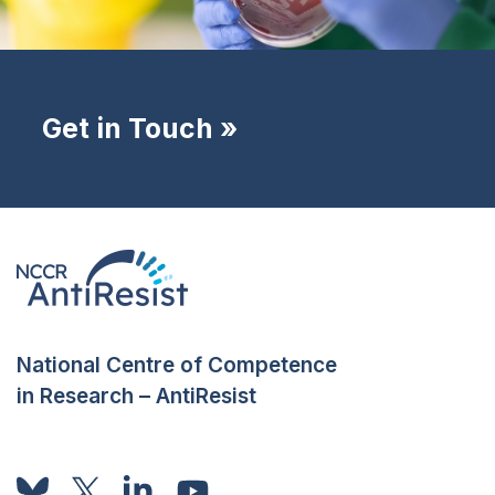
Get in Touch »
National Centre of Competence
in Research – AntiResist