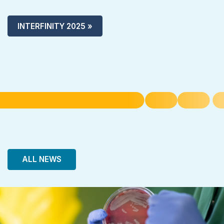
INTERFINITY 2025 »
ALL NEWS