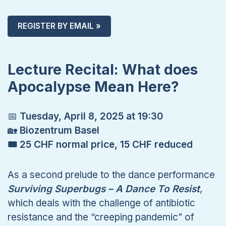
REGISTER BY EMAIL »
Lecture Recital: What does
Apocalypse Mean Here?
📅
Tuesday, April 8, 2025 at 19:30
🏡
Biozentrum Basel
🎟 25 CHF normal price, 15 CHF reduced
As a second prelude to the dance performance
Surviving Superbugs – A Dance To Resist
,
which deals with the challenge of antibiotic
resistance and the “creeping pandemic” of