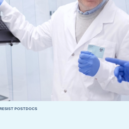
IRESIST POSTDOCS