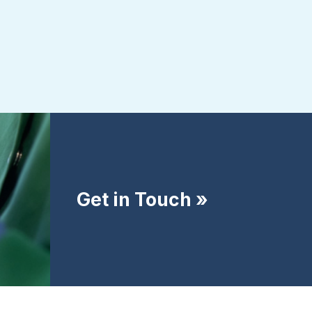
Get in Touch »