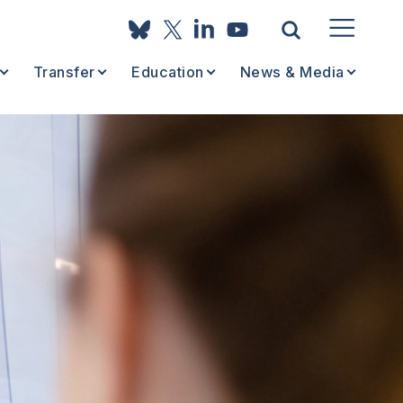
Transfer
Education
News & Media