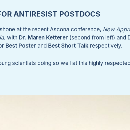
OR ANTIRESIST POSTDOCS
hone at the recent Ascona conference,
New Appr
ia
, with
Dr. Maren Ketterer
(second from left) and
D
for
Best Poster
and
Best Short Talk
respectively.
oung scientists doing so well at this highly respecte