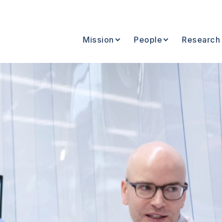
Mission
People
Research