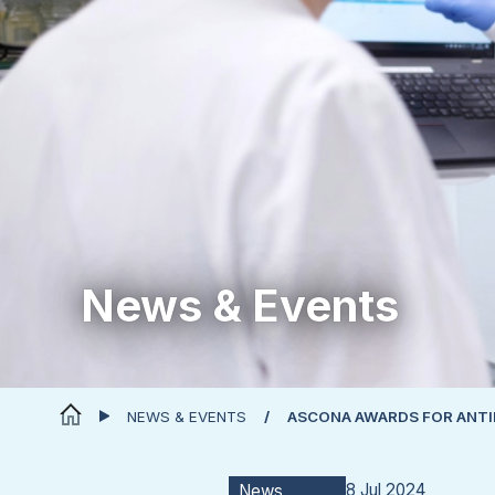
News & Events
NEWS & EVENTS
ASCONA AWARDS FOR ANT
8 Jul 2024
News