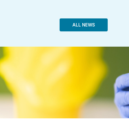
ALL NEWS