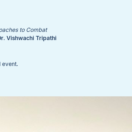
oaches to Combat
r. Vishwachi Tripathi
d event.