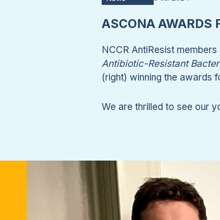
ASCONA AWARDS F
NCCR AntiResist members s
Antibiotic-Resistant Bacter
(right) winning the awards 
We are thrilled to see our y