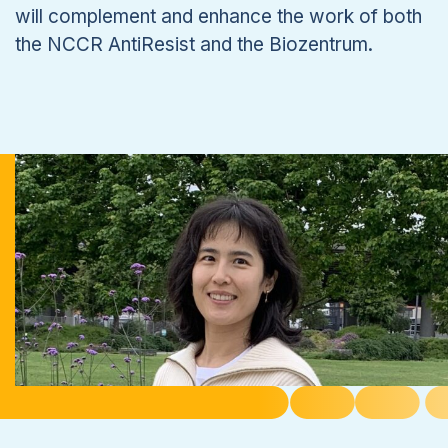
will complement and enhance the work of both
the NCCR AntiResist and the Biozentrum.