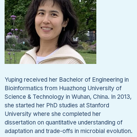
Yuping received her Bachelor of Engineering in
Bioinformatics from Huazhong University of
Science & Technology in Wuhan, China. In 2013,
she started her PhD studies at Stanford
University where she completed her
dissertation on quantitative understanding of
adaptation and trade-offs in microbial evolution.