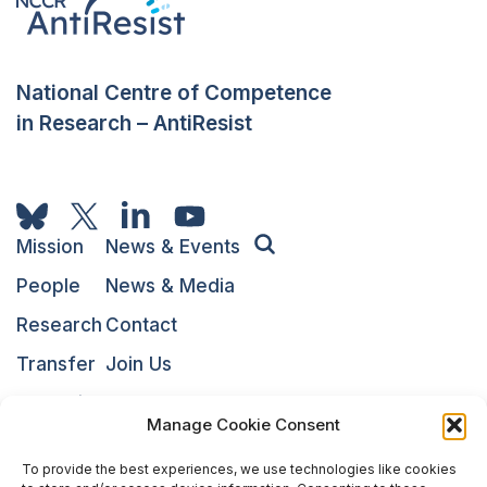
National Centre of Competence
in Research – AntiResist
Mission
News & Events
People
News & Media
Research
Contact
Transfer
Join Us
Education
NARI
Manage Cookie Consent
To provide the best experiences, we use technologies like cookies