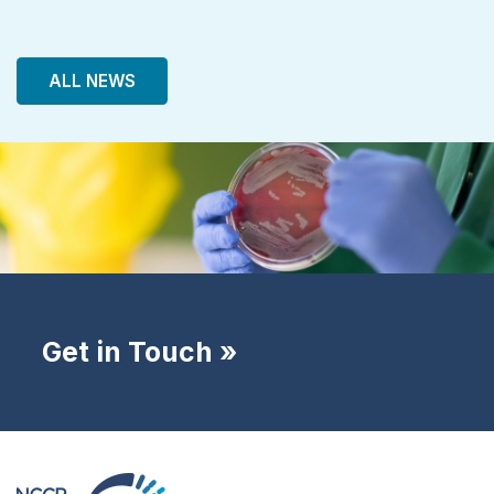
ALL NEWS
Get in Touch »