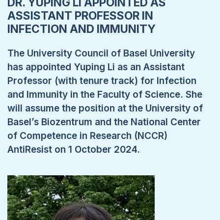
DR. YUPING LI APPOINTED AS
ASSISTANT PROFESSOR IN
INFECTION AND IMMUNITY
The University Council of Basel University
has appointed Yuping Li as an Assistant
Professor (with tenure track) for Infection
and Immunity in the Faculty of Science. She
will assume the position at the University of
Basel’s Biozentrum and the National Center
of Competence in Research (NCCR)
AntiResist on 1 October 2024.