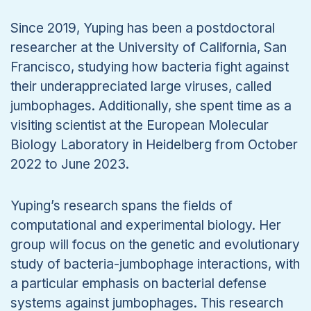
Since 2019, Yuping has been a postdoctoral
researcher at the University of California, San
Francisco, studying how bacteria fight against
their underappreciated large viruses, called
jumbophages. Additionally, she spent time as a
visiting scientist at the European Molecular
Biology Laboratory in Heidelberg from October
2022 to June 2023.
Yuping’s research spans the fields of
computational and experimental biology. Her
group will focus on the genetic and evolutionary
study of bacteria-jumbophage interactions, with
a particular emphasis on bacterial defense
systems against jumbophages. This research