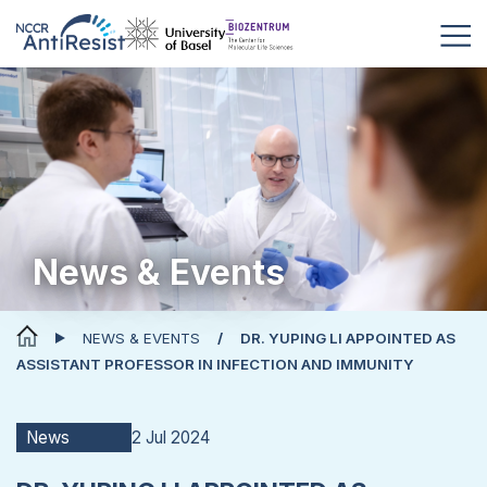
News & Events
NEWS & EVENTS
DR. YUPING LI APPOINTED AS
ASSISTANT PROFESSOR IN INFECTION AND IMMUNITY
2 Jul 2024
News