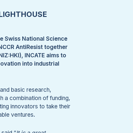
 LIGHTHOUSE
he Swiss National Science
NCCR AntiResist together
BNIZ:HKI), INCATE aims to
ovation into industrial
l and basic research,
h a combination of funding,
ng innovators to take their
able ventures.
said “
It is a great