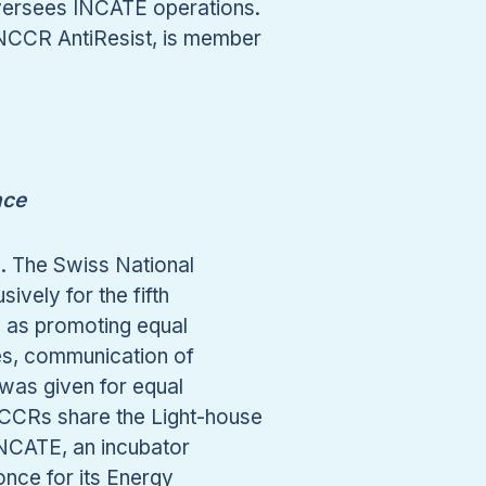
 oversees INCATE operations.
NCCR AntiResist, is member
nce
s. The Swiss National
vely for the fifth
h as promoting equal
ves, communication of
 was given for equal
 NCCRs share the Light-house
NCATE, an incubator
nce for its Energy