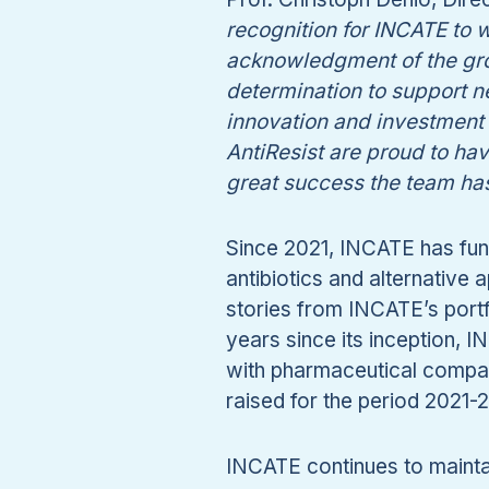
recognition for INCATE to
acknowledgment of the gro
determination to support n
innovation and investment 
AntiResist are proud to ha
great success the team ha
Since 2021, INCATE has fund
antibiotics and alternative
stories from INCATE’s portfo
years since its inception, I
with pharmaceutical compan
raised for the period 2021-
INCATE continues to mainta