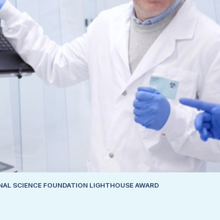
ONAL SCIENCE FOUNDATION LIGHTHOUSE AWARD