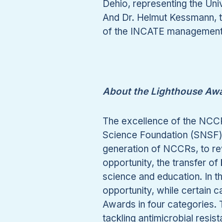
Dehio, representing the Uni
And Dr. Helmut Kessmann, 
of the INCATE management 
About the Lighthouse Awa
The excellence of the NCCRs
Science Foundation (SNSF) h
generation of NCCRs, to rew
opportunity, the transfer o
science and education. In th
opportunity, while certain 
Awards in four categories.
tackling antimicrobial res