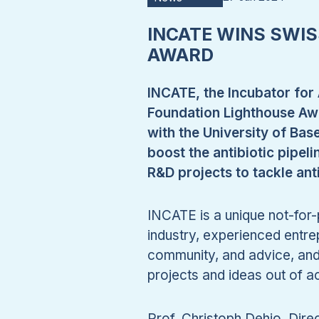
INCATE WINS SWI
AWARD
INCATE, the Incubator for 
Foundation Lighthouse Awa
with the University of Bas
boost the antibiotic pipeli
R&D projects to tackle ant
INCATE is a unique not-for-p
industry, experienced entr
community, and advice, and 
projects and ideas out of 
Prof. Christoph Dehio, Dir