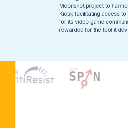
Moonshot project to harmon
Kiosk facilitating access 
for its video game communi
rewarded for the tool it de