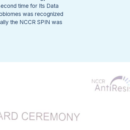
econd time for Its Data
crobiomes was recognized
inally the NCCR SPIN was