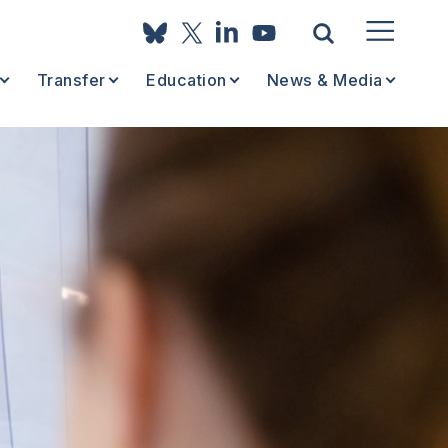
Transfer
Education
News & Media