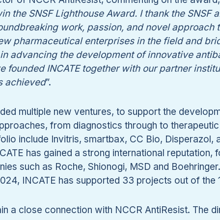
 win the SNSF Lighthouse Award. I thank the SNSF
undbreaking work, passion, and novel approach ta
ew pharmaceutical enterprises in the field and br
in advancing the development of innovative antib
ve founded INCATE together with our partner instit
s achieved
”.
ed multiple new ventures, to support the developme
 approaches, from diagnostics through to therapeut
lio include Invitris, smartbax, CC Bio, Disperazol, a
NCATE has gained a strong international reputation, 
ies such as Roche, Shionogi, MSD and Boehringer. W
2024, INCATE has supported 33 projects out of the 
in a close connection with NCCR AntiResist. The dir