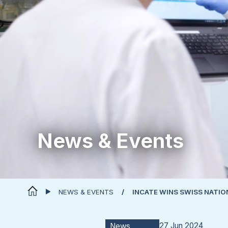
News & Events
NEWS & EVENTS
INCATE WINS SWISS NATI
27 Jun 2024
News