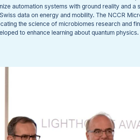
ize automation systems with ground reality and a s
to Swiss data on energy and mobility. The NCCR Mi
cating the science of microbiomes research and f
veloped to enhance learning about quantum physics.