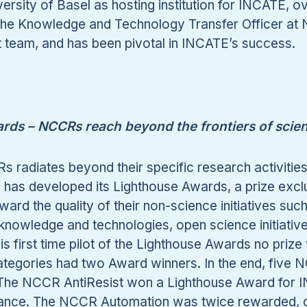
versity of Basel as hosting institution for INCATE,
the Knowledge and Technology Transfer Officer at 
team, and has been pivotal in INCATE’s success.
rds – NCCRs reach beyond the frontiers of scie
 radiates beyond their specific research activitie
as developed its Lighthouse Awards, a prize exclusi
ard the quality of their non-science initiatives suc
f knowledge and technologies, open science initiati
is first time pilot of the Lighthouse Awards no prize
categories had two Award winners. In the end, five
 The NCCR AntiResist won a Lighthouse Award for I
istance. The NCCR Automation was twice rewarded, o