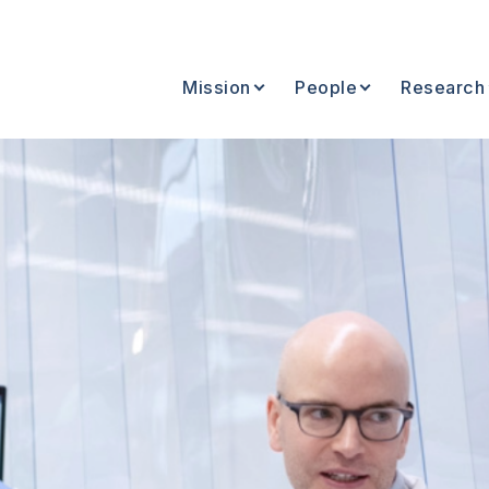
Mission
People
Research