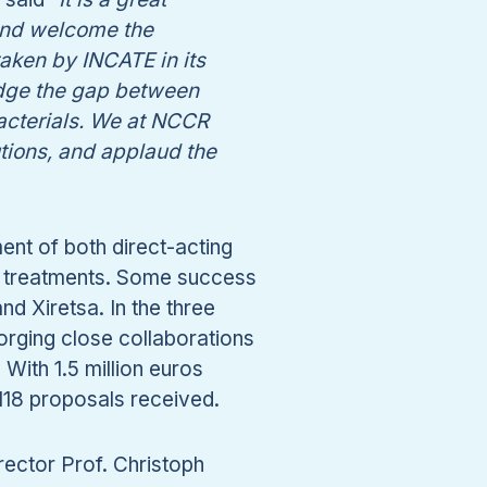
 and welcome the
ken by INCATE in its
idge the gap between
acterials. We at NCCR
utions, and applaud the
nt of both direct-acting
ic treatments. Some success
nd Xiretsa. In the three
forging close collaborations
ith 1.5 million euros
118 proposals received.
ector Prof. Christoph