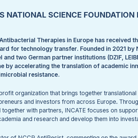
SS NATIONAL SCIENCE FOUNDATION
Antibacterial Therapies in Europe has received t
rd for technology transfer. Founded in 2021 by 
el and two German partner institutions (DZIF, LEI
ne by accelerating the translation of academic inn
imicrobial resistance.
rofit organization that brings together translationa
epreneurs and investors from across Europe. Throug
together with partners, INCATE focuses on supporti
academia and research and develop them into invest
ector of NCCR AntiResist, commenting on the award, 